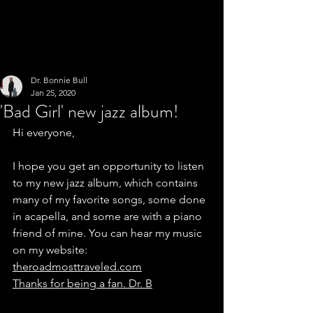
Dr. Bonnie Bull
Jan 25, 2020
'Bad Girl' new jazz album!
Hi everyone,
I hope you get an opportunity to listen 
to my new jazz album, which contains 
many of my favorite songs, some done 
in acapella, and some are with a piano 
friend of mine. You can hear my music 
on my website: 
theroadmosttraveled.com
Thanks for being a fan. Dr. B