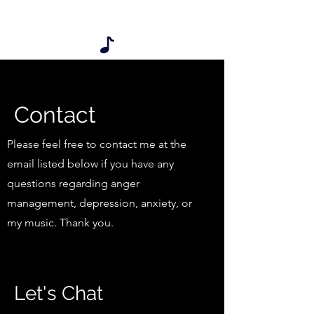
My songs are also available on iTunes
listed under Dr. B & Mr. D
Contact
Please feel free to contact me at the
email listed below if you have any
questions regarding anger
management, depression, anxiety, or
my music. Thank you.
Let's Chat