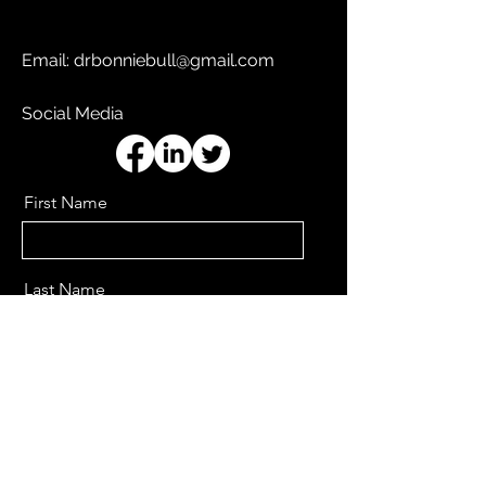
Email:
drbonniebull@gmail.com
Social Media
First Name
Last Name
Email
Message