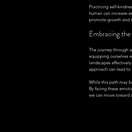
Practicing self-kindne
human can increase se
promote growth and re
Embracing the
The journey through a
equipping ourselves wi
landscapes effectivel
approach can lead to 
While this path may be
By facing these emoti
we can move toward a 