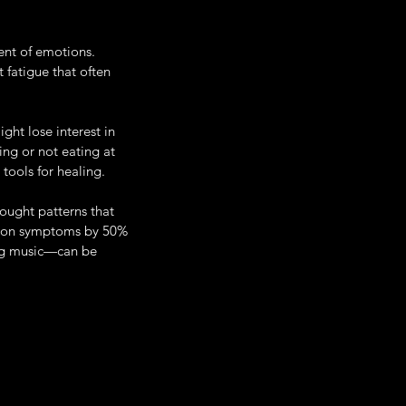
ent of emotions. 
 fatigue that often 
ght lose interest in 
ing or not eating at 
tools for healing. 
ought patterns that 
sion symptoms by 50% 
ing music—can be 