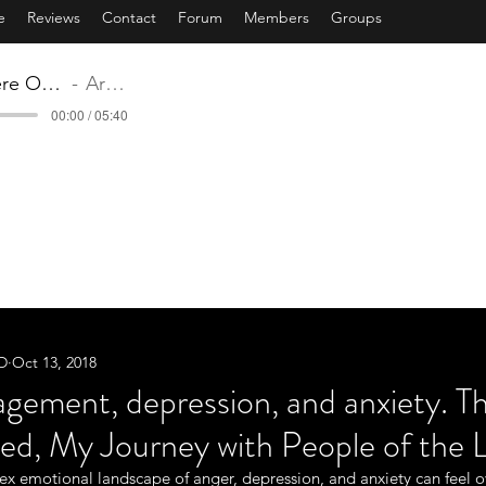
e
Reviews
Contact
Forum
Members
Groups
12 Somewhere Over The Rainbow.mp3
Artist Name
00:00 / 05:40
ST TRAVELED - MY JOURNEY WITH PEOPLE
Book / Music by: Bonnie Bull, Ph.D
'WE ARE HERE TO SERVE OTHERS'
songs are also available on iTunes listed under Dr. B & M
.D
Oct 13, 2018
gement, depression, and anxiety. T
ed, My Journey with People of the L
x emotional landscape of anger, depression, and anxiety can feel 