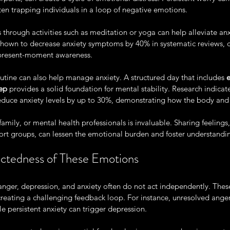
en trapping individuals in a loop of negative emotions. 
 through activities such as meditation or yoga can help alleviate anx
hown to decrease anxiety symptoms by 40% in systematic reviews, cr
present-moment awareness. 
outine can also help manage anxiety. A structured day that includes 
e
eep
 provides a solid foundation for mental stability. Research indicate
 reduce anxiety levels by up to 30%, demonstrating how the body and 
family, or mental health professionals is invaluable. Sharing feelings
ort groups, can lessen the emotional burden and foster understandi
ctedness of These Emotions
at anger, depression, and anxiety often do not act independently. The
creating a challenging feedback loop. For instance, unresolved anger
le persistent anxiety can trigger depression. 