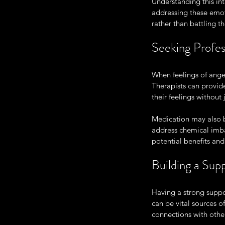
Understanding this in
addressing these emot
rather than battling t
Seeking Profes
When feelings of anger
Therapists can provide
their feelings withou
Medication may also b
address chemical imba
potential benefits and 
Building a Su
Having a strong suppo
can be vital sources 
connections with other