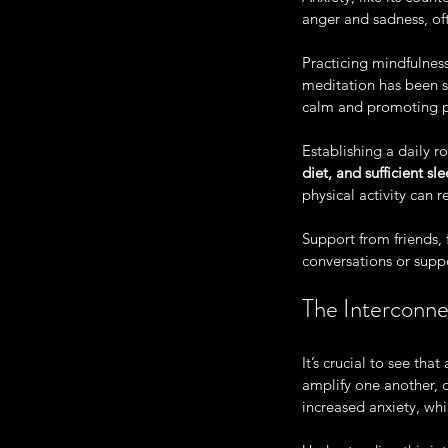
anger and sadness, oft
Practicing mindfulness
meditation has been s
calm and promoting 
Establishing a daily r
diet, and sufficient sl
physical activity can
Support from friends, 
conversations or supp
The Interconne
It’s crucial to see th
amplify one another, 
increased anxiety, whi