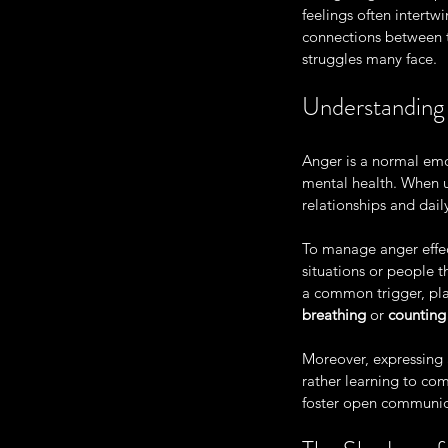
feelings often intertw
connections between t
struggles many face. 
Understandin
Anger is a normal emo
mental health. When u
relationships and daily
To manage anger effect
situations or people t
a common trigger, plan
breathing
 or 
counting
Moreover, expressing 
rather learning to co
foster open communica