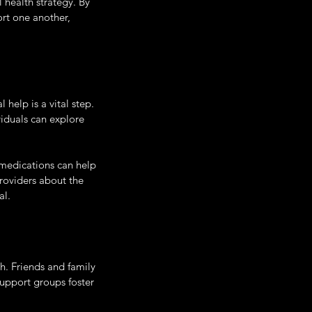
health strategy. By 
rt one another, 
help is a vital step. 
viduals can explore 
 medications can help 
roviders about the 
al.
h. Friends and family 
upport groups foster 