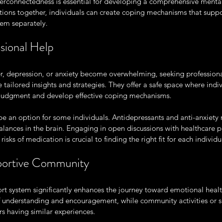
terconnectedness is essential for developing a comprehensive mental 
ions together, individuals can create coping mechanisms that suppo
hem separately.
sional Help
, depression, or anxiety become overwhelming, seeking professional 
 tailored insights and strategies. They offer a safe space where indi
t judgment and develop effective coping mechanisms.
e an option for some individuals. Antidepressants and anti-anxiety
lances in the brain. Engaging in open discussions with healthcare p
risks of medication is crucial to finding the right fit for each individu
pportive Community
rt system significantly enhances the journey toward emotional healt
of understanding and encouragement, while community activities or s
s having similar experiences.