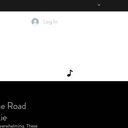
Log In
 OF THE LIE.
r. D
he Road
ie
overwhelming. These 