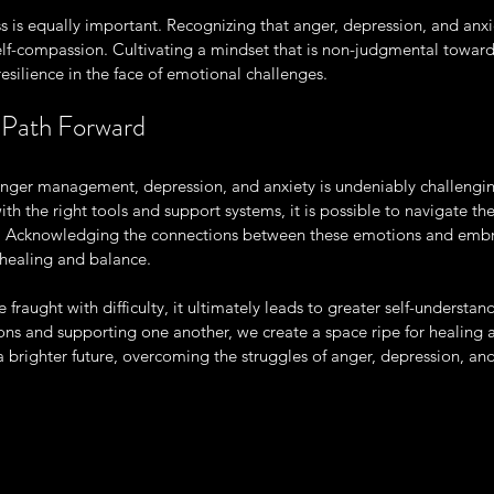
ss is equally important. Recognizing that anger, depression, and anxi
lf-compassion. Cultivating a mindset that is non-judgmental toward 
silience in the face of emotional challenges.
 Path Forward
nger management, depression, and anxiety is undeniably challengi
th the right tools and support systems, it is possible to navigate th
y. Acknowledging the connections between these emotions and embra
healing and balance.
 fraught with difficulty, it ultimately leads to greater self-understa
ons and supporting one another, we create a space ripe for healing 
brighter future, overcoming the struggles of anger, depression, and