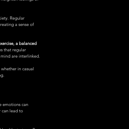
iety. Regular 
eating a sense of 
xercise, a balanced 
s that regular 
mind are interlinked. 
, whether in casual 
ng.
se emotions can 
 can lead to 