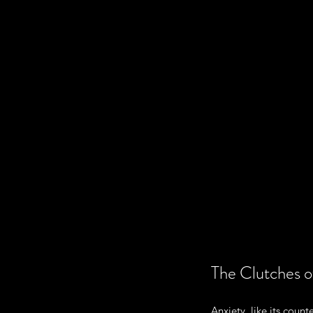
The Clutches o
Anxiety, like its count