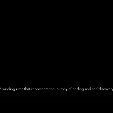
A winding river that represents the journey of healing and self-discovery