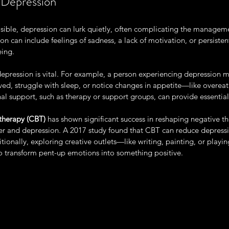
 Depression
isible, depression can lurk quietly, often complicating the managem
 can include feelings of sadness, a lack of motivation, or persistent
eing.
epression is vital. For example, a person experiencing depression mi
oved, struggle with sleep, or notice changes in appetite—like overeat
nal support, such as therapy or support groups, can provide essential 
therapy (CBT)
 has shown significant success in reshaping negative th
r and depression. A 2017 study found that CBT can reduce depres
tionally, exploring creative outlets—like writing, painting, or play
to transform pent-up emotions into something positive.