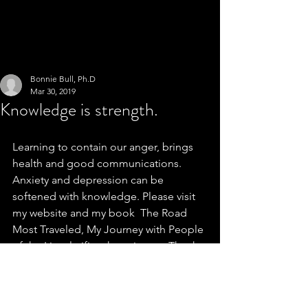
Bonnie Bull, Ph.D
Mar 30, 2019
Knowledge is strength.
Learning to contain our anger, brings 
health and good communications. 
Anxiety and depression can be 
softened with knowledge. Please visit 
my website and my book  The Road 
Most Traveled, My Journey with People 
of the Lie, clarifies these issues. Thank 
you.