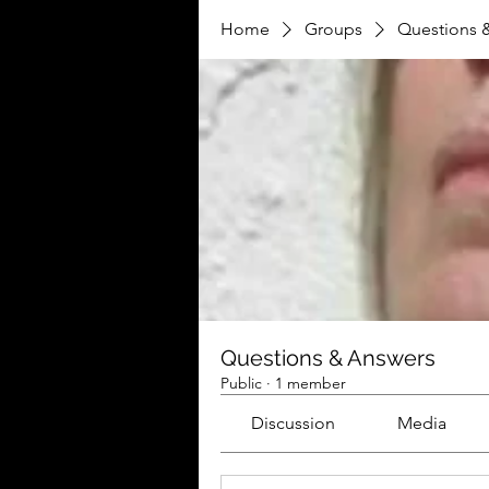
Home
Groups
Questions 
Questions & Answers
Public
·
1 member
Discussion
Media