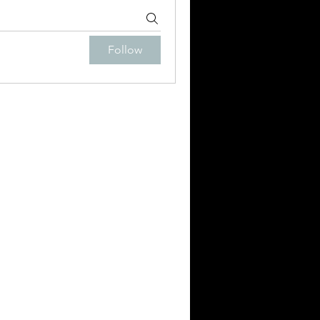
Follow