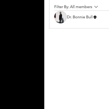
Filter By:
All members
Dr. Bonnie Bull