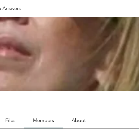
& Answers
Files
Members
About