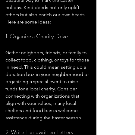
beautiful way to mark the Easter 
holiday. Kind deeds not only uplift 
others but also enrich our own hearts. 
Here are some ideas:
1. Organize a Charity Drive
Gather neighbors, friends, or family to 
collect food, clothing, or toys for those 
in need. This could mean setting up a 
donation box in your neighborhood or 
organizing a special event to raise 
funds for a local charity. Consider 
connecting with organizations that 
align with your values; many local 
shelters and food banks welcome 
assistance during the Easter season.
2. Write Handwritten Letters