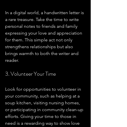
In a digital world, a handwritten letter is 
a rare treasure. Take the time to write 
personal notes to friends and family 
expressing your love and appreciation 
for them. This simple act not only 
strengthens relationships but also 
brings warmth to both the writer and 
reader.
3. Volunteer Your Time
Look for opportunities to volunteer in 
your community, such as helping at a 
soup kitchen, visiting nursing homes, 
or participating in community clean-up 
efforts. Giving your time to those in 
need is a rewarding way to show love 