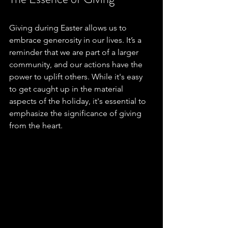
Giving during Easter allows us to 
embrace generosity in our lives. It’s a 
reminder that we are part of a larger 
community, and our actions have the 
power to uplift others. While it's easy 
to get caught up in the material 
aspects of the holiday, it's essential to 
emphasize the significance of giving 
from the heart.