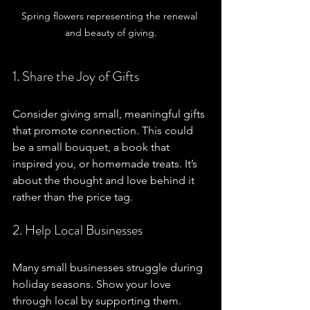
Spring flowers representing the renewal 
and beauty of giving.
1. Share the Joy of Gifts
Consider giving small, meaningful gifts 
that promote connection. This could 
be a small bouquet, a book that 
inspired you, or homemade treats. It’s 
about the thought and love behind it 
rather than the price tag. 
2. Help Local Businesses
Many small businesses struggle during 
holiday seasons. Show your love 
through local by supporting them. 