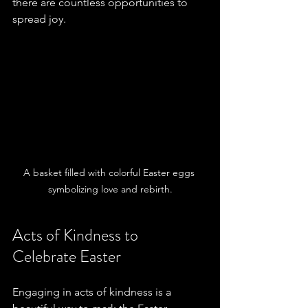
there are countless opportunities to 
spread joy.
A basket filled with colorful Easter eggs 
symbolizing love and rebirth.
Acts of Kindness to 
Celebrate Easter
Engaging in acts of kindness is a 