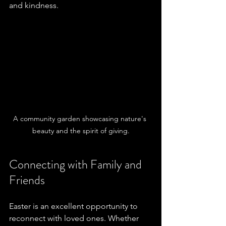
and kindness. 
A community garden showcasing nature's 
beauty and the spirit of giving.
Connecting with Family and 
Friends
Easter is an excellent opportunity to 
reconnect with loved ones. Whether 