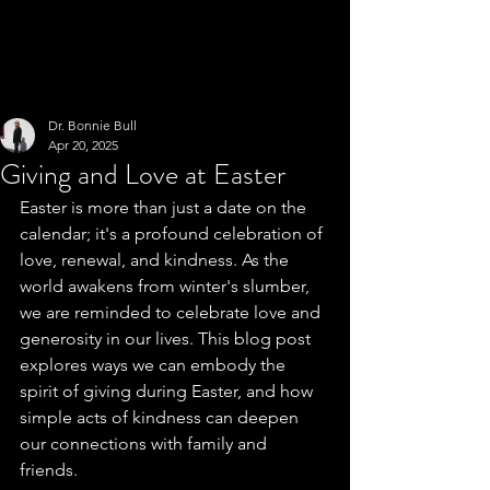
Dr. Bonnie Bull
Apr 20, 2025
Giving and Love at Easter
Easter is more than just a date on the 
calendar; it's a profound celebration of 
love, renewal, and kindness. As the 
world awakens from winter's slumber, 
we are reminded to celebrate love and 
generosity in our lives. This blog post 
explores ways we can embody the 
spirit of giving during Easter, and how 
simple acts of kindness can deepen 
our connections with family and 
friends. 