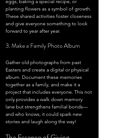
eggs, baking a special recipe, or 
planting flowers as a symbol of growth. 
These shared activities foster closeness 
and give everyone something to look 
forward to year after year. 
3. Make a Family Photo Album
Gather old photographs from past 
Easters and create a digital or physical 
album. Document these memories 
together as a family, and make it a 
project that includes everyone. This not 
only provides a walk down memory 
lane but strengthens familial bonds—
and who knows, it could spark new 
stories and laugh along the way!
The Essence of Giving