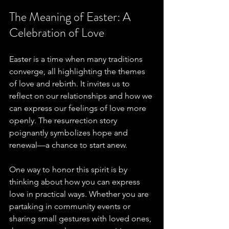
The Meaning of Easter: A 
Celebration of Love
Easter is a time when many traditions 
converge, all highlighting the themes 
of love and rebirth. It invites us to 
reflect on our relationships and how we 
can express our feelings of love more 
openly. The resurrection story 
poignantly symbolizes hope and 
renewal—a chance to start anew. 
One way to honor this spirit is by 
thinking about how you can express 
love in practical ways. Whether you are 
partaking in community events or 
sharing small gestures with loved ones, 