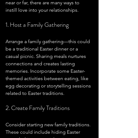
near or far, there are many ways to 
instill love into your relationships.
1. Host a Family Gathering
Arrange a family gathering—this could 
be a traditional Easter dinner or a 
casual picnic. Sharing meals nurtures 
connections and creates lasting 
memories. Incorporate some Easter-
themed activities between eating, like 
egg decorating or storytelling sessions 
related to Easter traditions. 
2. Create Family Traditions
Consider starting new family traditions. 
These could include hiding Easter 