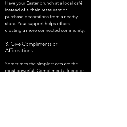
Have your Easter brunch at a local café 
instead of a chain restaurant or 
purchase decorations from a nearby 
store. Your support helps others, 
creating a more connected community.
3. Give Compliments or 
Affirmations
Sometimes the simplest acts are the 
most powerful. Compliment a friend or 
a family member. It can be a small but 
meaningful way to spread love. It might 
uplift their spirit in ways you can't even 
imagine!
Reflecting on the Spirit of 
Easter