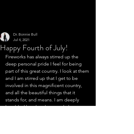
Dr. Bonnie Bull
Jul 4, 2021
Happy Fourth of July!
Fireworks has always stirred up the 
deep personal pride I feel for being 
part of this great country. I look at them 
and I am stirred up that I get to be 
involved in this magnificent country, 
and all the beautiful things that it 
stands for, and means. I am deeply 
humbled by what the people have 
done to keep the country great. Dr. 
Bonnie Bull