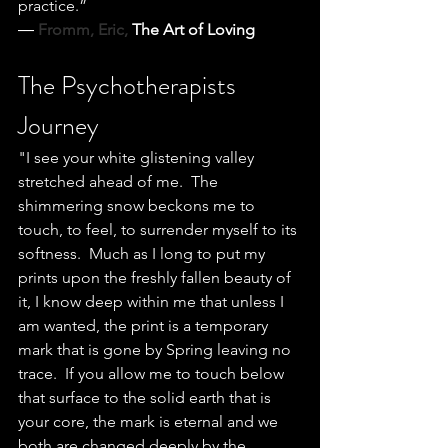
practice.”
― 
Fromm, Eric, 
The Art of Loving
The Psychotherapists 
Journey
"I see your white glistening valley 
stretched ahead of me.  The 
shimmering snow beckons me to 
touch, to feel, to surrender myself to its 
softness.  Much as I long to put my 
prints upon the freshly fallen beauty of 
it, I know deep within me that unless I 
am wanted, the print is a temporary 
mark that is gone by Spring leaving no 
trace.  If you allow me to touch below 
that surface to the solid earth that is 
your core, the mark is eternal and we 
both are changed deeply by the 