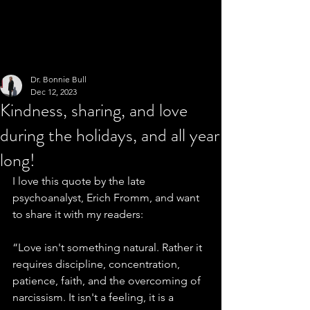
Dr. Bonnie Bull
Dec 12, 2023
Kindness, sharing, and love
during the holidays, and all year
long!
I love this quote by the late 
psychoanalyst, Erich Fromm, and want 
to share it with my readers:
“Love isn't something natural. Rather it 
requires discipline, concentration, 
patience, faith, and the overcoming of 
narcissism. It isn't a feeling, it is a 