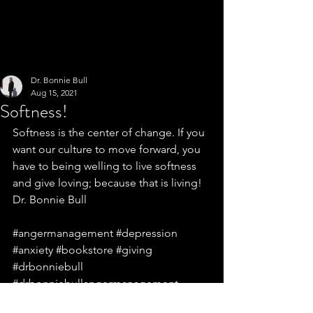
Dr. Bonnie Bull
Aug 15, 2021
Softness!
Softness is the center of change. If you 
want our culture to move forward, you 
have to being welling to live softness 
and give loving; because that is living! 
Dr. Bonnie Bull
#angermanagement
#depression
#anxiety
#bookstore
#giving
#drbonniebull
#drbonniebullangermanagement
#drbonniebullgiving