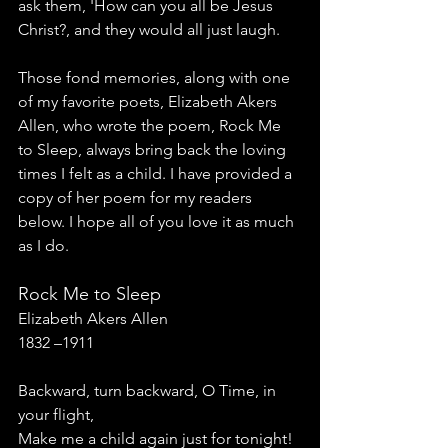
ask them, 'How can you all be Jesus 
Christ?, and they would all just laugh. 
Those fond memories, along with one 
of my favorite poets, Elizabeth Akers 
Allen, who wrote the poem, Rock Me 
to Sleep, always bring back the loving 
times I felt as a child. I have provided a 
copy of her poem for my readers 
below. I hope all of you love it as much 
as I do. 
Rock Me to Sleep
Elizabeth Akers Allen
1832 –1911
Backward, turn backward, O Time, in 
your flight,
Make me a child again just for tonight!