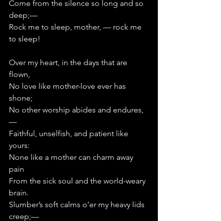
Come from the silence so long and so 
deep;—   
Rock me to sleep, mother, — rock me 
to sleep!
Over my heart, in the days that are 
flown,
No love like mother-love ever has 
shone;
No other worship abides and endures,
—      
Faithful, unselfish, and patient like 
yours:
None like a mother can charm away 
pain
From the sick soul and the world-weary 
brain.
Slumber’s soft calms o’er my heavy lids 
creep;—      