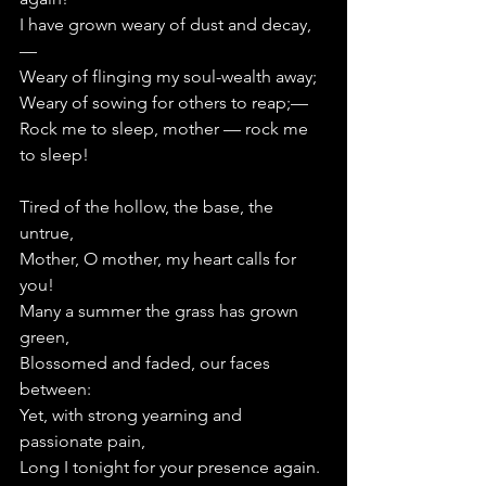
I have grown weary of dust and decay,
—   
Weary of flinging my soul-wealth away;
Weary of sowing for others to reap;—   
Rock me to sleep, mother — rock me 
to sleep!
Tired of the hollow, the base, the 
untrue,
Mother, O mother, my heart calls for 
you!
Many a summer the grass has grown 
green,
Blossomed and faded, our faces 
between:
Yet, with strong yearning and 
passionate pain,
Long I tonight for your presence again.