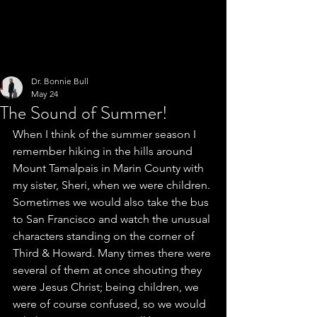
Dr. Bonnie Bull
May 24
The Sound of Summer!
When I think of the summer season I 
remember hiking in the hills around 
Mount Tamalpais in Marin County with 
my sister, Sheri, when we were children. 
Sometimes we would also take the bus 
to San Francisco and watch the unusual 
characters standing on the corner of 
Third & Howard. Many times there were 
several of them at once shouting they 
were Jesus Christ; being children, we 
were of course confused, so we would 