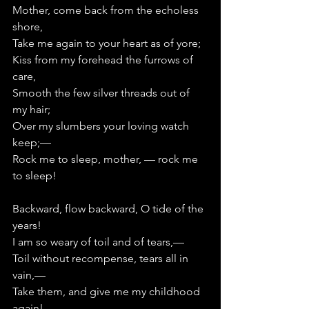
Mother, come back from the echoless 
shore,
Take me again to your heart as of yore;
Kiss from my forehead the furrows of 
care,
Smooth the few silver threads out of 
my hair;
Over my slumbers your loving watch 
keep;—      
Rock me to sleep, mother, — rock me 
to sleep!
Backward, flow backward, O tide of the 
years!
I am so weary of toil and of tears,—      
Toil without recompense, tears all in 
vain,—   
Take them, and give me my childhood 
again!