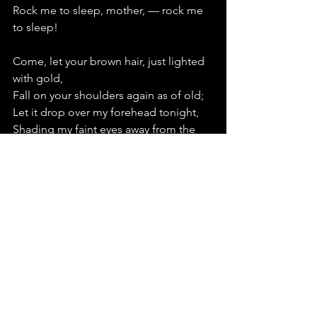
Rock me to sleep, mother, — rock me 
to sleep!
Come, let your brown hair, just lighted 
with gold,
Fall on your shoulders again as of old;
Let it drop over my forehead tonight,
Shading my faint eyes away from the 
light;
For with its sunny-edged shadows 
once more
Haply will throng the sweet visions of 
yore;
Lovingly, softly, its bright billows sweep;
—   
Rock me to sleep, mother, — rock me 
to sleep!
Mother, dear mother, the years have 