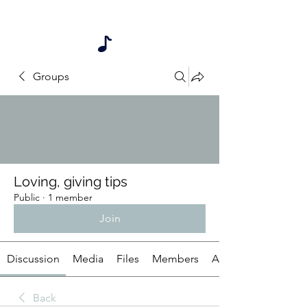
My songs are also available on iTunes
listed under Dr. B & Mr. D
Groups
Loving, giving tips
Public
·
1 member
Join
Discussion
Media
Files
Members
About
Back