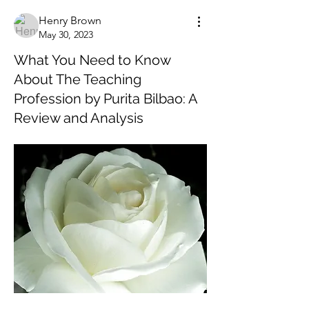
Henry Brown
May 30, 2023
What You Need to Know
About The Teaching
Profession by Purita Bilbao: A
Review and Analysis