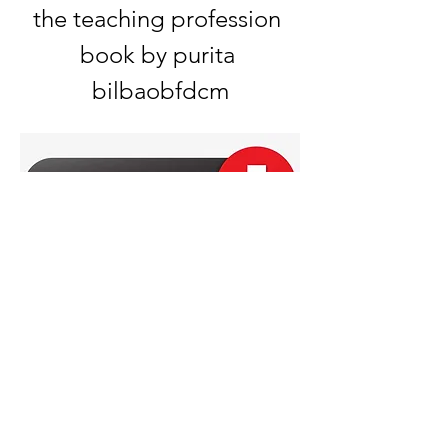
the teaching profession 
book by purita 
bilbaobfdcm
0
0
撰寫留言......
About